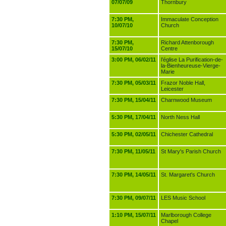
07/07/09
Thornbury
7:30 PM,
Immaculate Conception
10/07/10
Church
7:30 PM,
Richard Attenborough
15/07/10
Centre
3:00 PM, 06/02/11
l’église La Purification-de-
la-Bienheureuse-Vierge-
Marie
7:30 PM, 05/03/11
Frazor Noble Hall,
Leicester
7:30 PM, 15/04/11
Charnwood Museum
5:30 PM, 17/04/11
North Ness Hall
5:30 PM, 02/05/11
Chichester Cathedral
7:30 PM, 11/05/11
St Mary's Parish Church
7:30 PM, 14/05/11
St. Margaret's Church
7:30 PM, 09/07/11
LES Music School
1:10 PM, 15/07/11
Marlborough College
Chapel