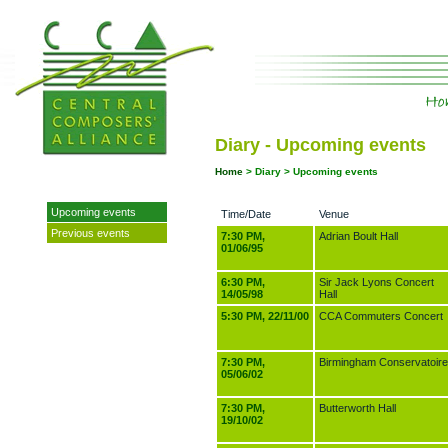
Diary - Upcoming events
Home
>
Diary > Upcoming events
Upcoming events
Time/Date
Venue
Previous events
7:30 PM,
Adrian Boult Hall
01/06/95
6:30 PM,
Sir Jack Lyons Concert
14/05/98
Hall
5:30 PM, 22/11/00
CCA Commuters Concert
7:30 PM,
Birmingham Conservatoire
05/06/02
7:30 PM,
Butterworth Hall
19/10/02