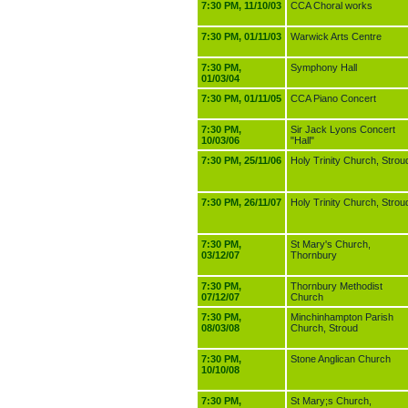
7:30 PM, 11/10/03
CCA Choral works
7:30 PM, 01/11/03
Warwick Arts Centre
7:30 PM,
Symphony Hall
01/03/04
7:30 PM, 01/11/05
CCA Piano Concert
7:30 PM,
Sir Jack Lyons Concert
10/03/06
"Hall"
7:30 PM, 25/11/06
Holy Trinity Church, Strou
7:30 PM, 26/11/07
Holy Trinity Church, Strou
7:30 PM,
St Mary's Church,
03/12/07
Thornbury
7:30 PM,
Thornbury Methodist
07/12/07
Church
7:30 PM,
Minchinhampton Parish
08/03/08
Church, Stroud
7:30 PM,
Stone Anglican Church
10/10/08
7:30 PM,
St Mary;s Church,