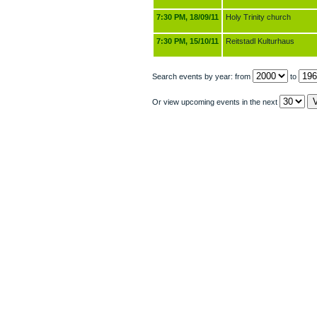
7:30 PM, 18/09/11
Holy Trinity church
7:30 PM, 15/10/11
Reitstadl Kulturhaus
Search events by year: from
to
Or view upcoming events in the next