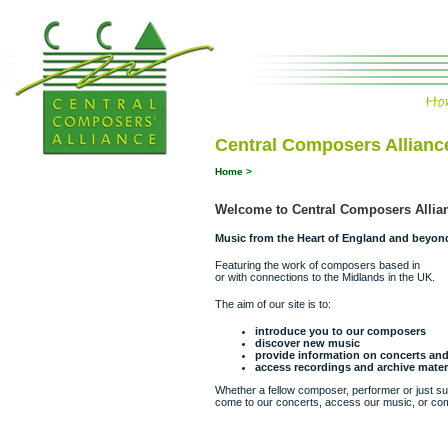
Central Composers Allianc
Home
>
Welcome to Central Composers Allia
Music from the Heart of England and beyon
Featuring the work of composers based in
or with connections to the Midlands in the UK.
The aim of our site is to:
introduce you to our composers
discover new music
provide information on concerts a
access recordings and archive mater
Whether a fellow composer, performer or just surf
come to our concerts, access our music, or com