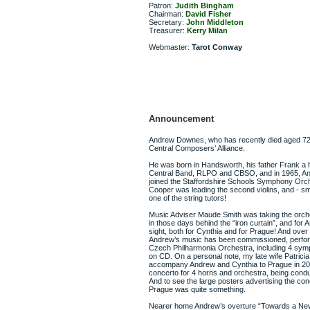
Patron:
Judith Bingham
Chairman:
David Fisher
Secretary:
John Middleton
Treasurer:
Kerry Milan
Webmaster:
Tarot Conway
Announcement
Andrew Downes, who has recently died aged 72, 
Central Composers’ Alliance.
He was born in Handsworth, his father Frank a 
Central Band, RLPO and CBSO, and in 1965, And
joined the Staffordshire Schools Symphony Orc
Cooper was leading the second violins, and - sm
one of the string tutors!
Music Adviser Maude Smith was taking the orch
in those days behind the “iron curtain”, and for A
sight, both for Cynthia and for Prague! And ove
Andrew’s music has been commissioned, perfo
Czech Philharmonia Orchestra, including 4 sym
on CD. On a personal note, my late wife Patricia 
accompany Andrew and Cynthia to Prague in 200
concerto for 4 horns and orchestra, being condu
And to see the large posters advertising the con
Prague was quite something.
Nearer home Andrew’s overture “Towards a Ne