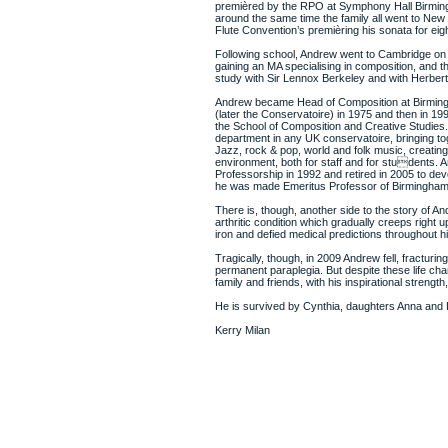
premièred by the RPO at Symphony Hall Birming
around the same time the family all went to New Y
Flute Convention’s premièring his sonata for eigh
Following school, Andrew went to Cambridge on 
gaining an MA specialising in composition, and t
study with Sir Lennox Berkeley and with Herber
Andrew became Head of Composition at Birmin
(later the Conservatoire) in 1975 and then in 19
the School of Composition and Creative Studies.
department in any UK conservatoire, bringing tog
Jazz, rock & pop, world and folk music, creating 
environment, both for staff and for students.
Professorship in 1992 and retired in 2005 to devo
he was made Emeritus Professor of Birmingham 
There is, though, another side to the story of And
arthritic condition which gradually creeps right 
iron and defied medical predictions throughout his
Tragically, though, in 2009 Andrew fell, fracturi
permanent paraplegia. But despite these life cha
family and friends, with his inspirational strength
He is survived by Cynthia, daughters Anna and Pa
Kerry Milan