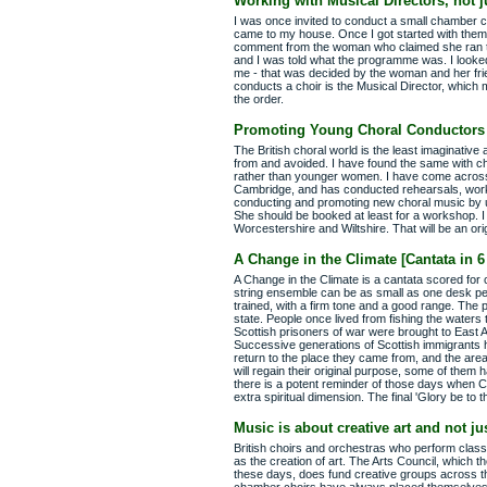
Working with Musical Directors, not 
I was once invited to conduct a small chamber c
came to my house. Once I got started with them
comment from the woman who claimed she ran the
and I was told what the programme was. I looked
me - that was decided by the woman and her frie
conducts a choir is the Musical Director, whic
the order.
Promoting Young Choral Conductors
The British choral world is the least imaginative 
from and avoided. I have found the same with cho
rather than younger women. I have come across
Cambridge, and has conducted rehearsals, works
conducting and promoting new choral music by 
She should be booked at least for a workshop. I
Worcestershire and Wiltshire. That will be an or
A Change in the Climate [Cantata in
A Change in the Climate is a cantata scored for c
string ensemble can be as small as one desk per
trained, with a firm tone and a good range. The p
state. People once lived from fishing the waters
Scottish prisoners of war were brought to East A
Successive generations of Scottish immigrants 
return to the place they came from, and the area
will regain their original purpose, some of them
there is a potent reminder of those days when Ch
extra spiritual dimension. The final 'Glory be to 
Music is about creative art and not j
British choirs and orchestras who perform classic
as the creation of art. The Arts Council, which t
these days, does fund creative groups across th