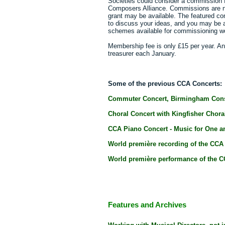
Societies could consider a commission 
Composers Alliance. Commissions are n
grant may be available. The featured c
to discuss your ideas, and you may be 
schemes available for commissioning w
Membership fee is only £15 per year. An
treasurer each January.
Some of the previous CCA Concerts:
Commuter Concert, Birmingham Cons
Choral Concert with Kingfisher Choral
CCA Piano Concert - Music for One an
World première recording of the CCA
World première performance of the C
Features and Archives