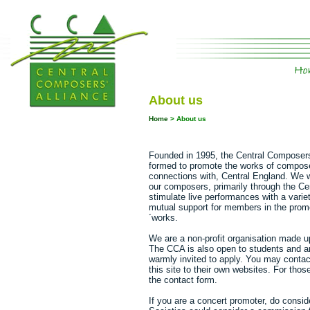
About us
Home
>
About us
Founded in 1995, the Central Composers
formed to promote the works of composer
connections with, Central England. We w
our composers, primarily through the Ce
stimulate live performances with a vari
mutual support for members in the prom
´works.
We are a non-profit organisation made u
The CCA is also open to students and any
warmly invited to apply. You may conta
this site to their own websites. For tho
the contact form.
If you are a concert promoter, do consi