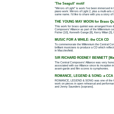
'The Seagull' motif
"Mirrors of Light" is work I’ve been immersed in 
piano work: Mirrors of Light 2, plus a multi-art
same name. I’d like to share with you a story of
THE YOUNG MAY MOON for Brass Qui
This work for brass quintet was arranged from th
Composers' Alliance as part of the Millennium c
Fisher [10], Kenneth Gange [8], Kerry Milan [3],
MUSIC FOR A WHILE: the CCA CD
To commemorate the Millennium the Central Compo
brilliant musicians to produce a CD which refle
in Macclesfield.
SIR RICHARD RODNEY BENNETT [March
The Central Composers' Alliance was very honou
associated with our Alliance since its inception
avant-garde and film scores to symphonies.
ROMANCE, LEGEND & SONG: a CCA pr
ROMANCE, LEGEND & SONG was one of the Centr
work on pieces in open rehearsal and performance
and Jenny Saunders [soprano].