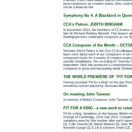
chamber choirs have always placed themselves ou
local composers as creative artists, they could
not be a financial risk.
Symphony No 4: A Blackbird in Quor
CCA's Patron: JUDITH BINGHAM
In November 2014, the members of CCA were very
late Sir Richard Rodney Bennett. This feature al
Nottingham-born celebrated composer as our fi
CCA Composer of the Month – OCTO
Nicholas [Nick] Peters is the 21st CCA collea
learn more about each of our composers in turn 
composed music for a variety of creative project
specific installations. His recording of “Journey
featurettes. Nick has produced a comprehensive
composer in great and fascinating detail. Embed
THE WORLD PREMIÈRE OF "FIT FOR
Having recorded "Fit for a King" on the day Prin
wonderful concert played by Serenata Winds.
On meeting John Tavener
In memory of British Composer John Tavener (
FIT FOR A KING - a new work to celeb
Fit for a King: Variations on the famous Welsh 
George of Cambridge, 22nd July 2013. Compiled
variations were by (the number after each name i
[3]; Colin Touchin [4]; Martin Watson [5]; John 
Kenneth Gange [11 & 14] & Clement Jewitt [12].