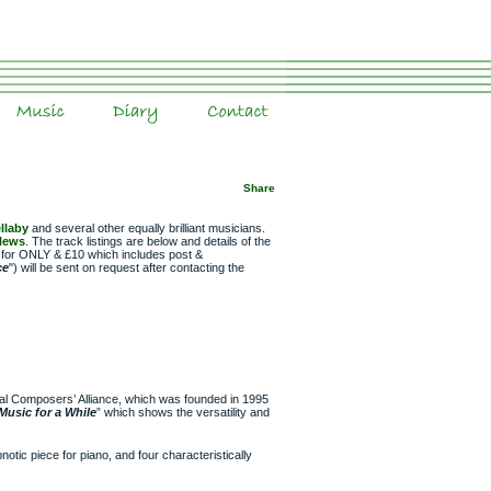
Music
Diary
Contact
Share
llaby
and several other equally brilliant musicians.
Plews
. The track listings are below and details of the
le for ONLY & £10 which includes post &
ce
") will be sent on request after contacting the
ral Composers’ Alliance, which was founded in 1995
Music for a While
” which shows the versatility and
notic piece for piano, and four characteristically