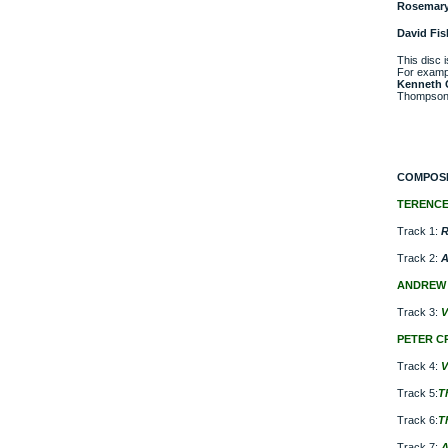
Rosemary
David Fis
This disc 
For exampl
Kenneth
Thompson
COMPOS
TERENC
Track 1:
R
Track 2:
A
ANDREW
Track 3:
V
PETER C
Track 4:
V
Track 5:
Th
Track 6:
T
Track 7:
A