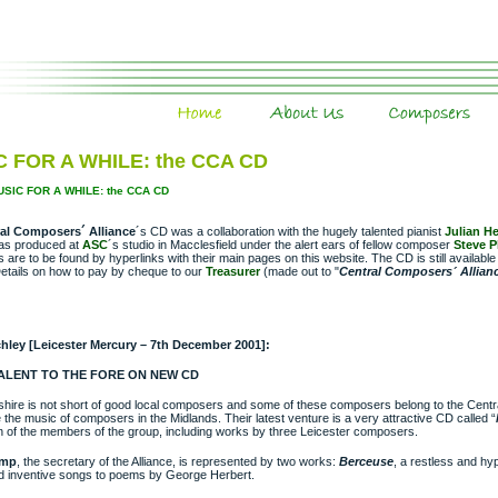
Home
About Us
Composers
 FOR A WHILE: the CCA CD
USIC FOR A WHILE: the CCA CD
al Composers´ Alliance
´s CD was a collaboration with the hugely talented pianist
Julian He
as produced at
ASC
´s studio in Macclesfield under the alert ears of fellow composer
Steve 
are to be found by hyperlinks with their main pages on this website. The CD is still availab
etails on how to pay by cheque to our
Treasurer
(made out to "
Central Composers´ Allian
chley [Leicester Mercury – 7th December 2001]:
ALENT TO THE FORE ON NEW CD
shire is not short of good local composers and some of these composers belong to the Cent
 the music of composers in the Midlands. Their latest venture is a very attractive CD called “
n of the members of the group, including works by three Leicester composers.
ump
, the secretary of the Alliance, is represented by two works:
Berceuse
, a restless and hyp
nd inventive songs to poems by George Herbert.