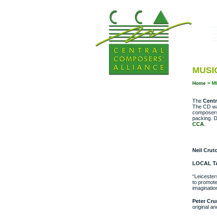
MUSIC
Home
>
M
The
Centr
The CD w
composers 
packing. D
CCA
.
Neil Crut
LOCAL T
“Leicester
to promote
imaginatio
Peter Cr
original a