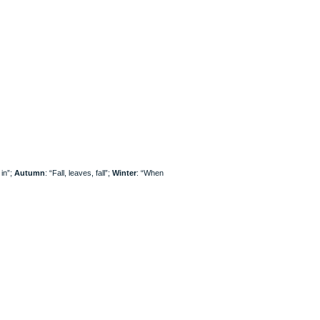
 in”;
Autumn
: “Fall, leaves, fall”;
Winter
: “When