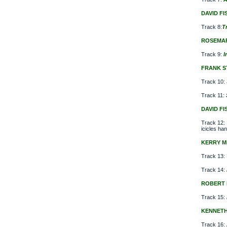
DAVID FI
Track 8:
T
ROSEMA
Track 9:
I
FRANK S
Track 10:
Track 11:
DAVID FI
Track 12:
icicles han
KERRY M
Track 13:
Track 14:
ROBERT 
Track 15:
KENNET
Track 16: