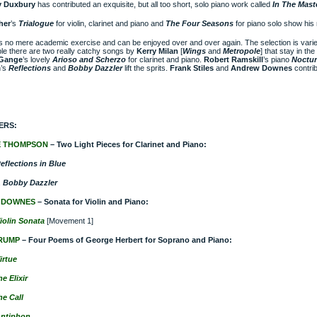
 Duxbury
has contributed an exquisite, but all too short, solo piano work called
In The Mast
her
’s
Trialogue
for violin, clarinet and piano and
The Four Seasons
for piano solo show his 
is no mere academic exercise and can be enjoyed over and over again. The selection is vari
e there are two really catchy songs by
Kerry Milan
[
Wings
and
Metropole
] that stay in t
 Gange
’s lovely
Arioso and Scherzo
for clarinet and piano.
Robert Ramskill
’s
piano
Noctu
’s
Reflections
and
Bobby Dazzler
lift the sprits.
Frank Stiles
and
Andrew Downes
contrib
ERS:
E THOMPSON
– Two Light Pieces for Clarinet and Piano:
eflections in Blue
 Bobby Dazzler
 DOWNES
– Sonata for Violin and Piano:
iolin Sonata
[Movement 1]
RUMP
– Four Poems of George Herbert for Soprano and Piano:
irtue
e Elixir
he Call
ntiphon