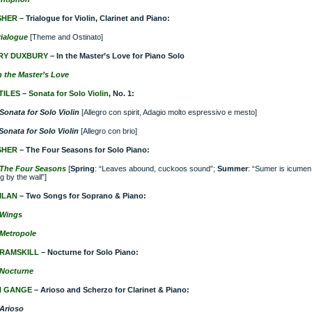
SHER
– Trialogue for Violin, Clarinet and Piano:
rialogue
[Theme and Ostinato]
RY DUXBURY
– In the Master’s Love for Piano Solo
n the Master’s Love
TILES
–
Sonata for Solo Violin
, No. 1:
Sonata for Solo Violin
[Allegro con spirit, Adagio molto espressivo e mesto]
Sonata for Solo Violin
[Allegro con brio]
SHER
– The Four Seasons for Solo Piano:
The Four Seasons
[
Spring
: “Leaves abound, cuckoos sound”;
Summer
: “Sumer is icumen
g by the wall”]
ILAN
– Two Songs for Soprano & Piano:
Wings
Metropole
RAMSKILL
– Nocturne for Solo Piano:
Nocturne
H GANGE
– Arioso and Scherzo for Clarinet & Piano:
Arioso