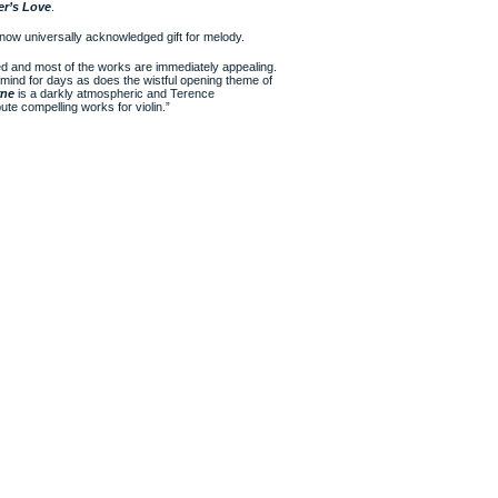
er’s Love
.
now universally acknowledged gift for melody.
ed and most of the works are immediately appealing.
he mind for days as does the wistful opening theme of
rne
is a darkly atmospheric and Terence
ute compelling works for violin.”