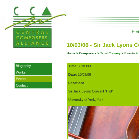
10/03/06 - Sir Jack Lyons C
Home
>
Composers
> Tarot Conway >
Events
> 
Biography
Time:
7:30 PM
Works
Date:
10/03/06
Events
Location:
Contact
Sir Jack Lyons Concert "Hall"
University of York, York