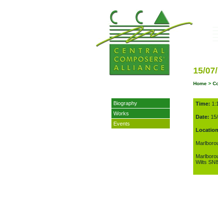
15/07
Home
>
C
Biography
Time:
1:
Works
Date:
15/
Events
Location
Marlboro
Marlboro
Wilts SN