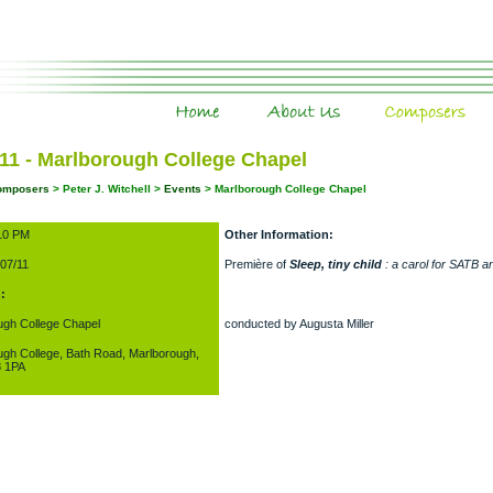
Home
About Us
Composers
/11 - Marlborough College Chapel
omposers
> Peter J. Witchell >
Events
> Marlborough College Chapel
10 PM
Other Information:
07/11
Première of
Sleep, tiny child
: a carol for SATB a
:
ugh College Chapel
conducted by Augusta Miller
ugh College, Bath Road, Marlborough,
8 1PA