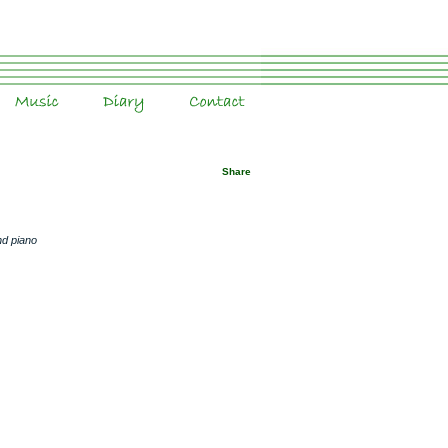
Music
Diary
Contact
Share
nd piano