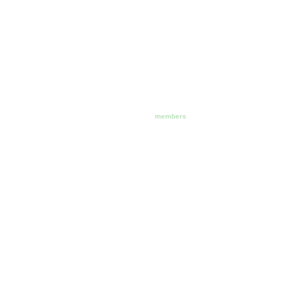
members