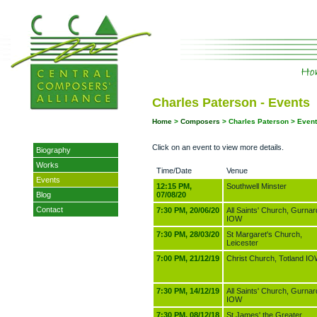
Charles Paterson - Events
Home
>
Composers
> Charles Paterson > Even
Click on an event to view more details.
Biography
Works
Time/Date
Venue
Events
12:15 PM,
Southwell Minster
Blog
07/08/20
Contact
7:30 PM, 20/06/20
All Saints' Church, Gurnar
IOW
7:30 PM, 28/03/20
St Margaret's Church,
Leicester
7:00 PM, 21/12/19
Christ Church, Totland I
7:30 PM, 14/12/19
All Saints' Church, Gurnar
IOW
7:30 PM, 08/12/18
St James' the Greater,