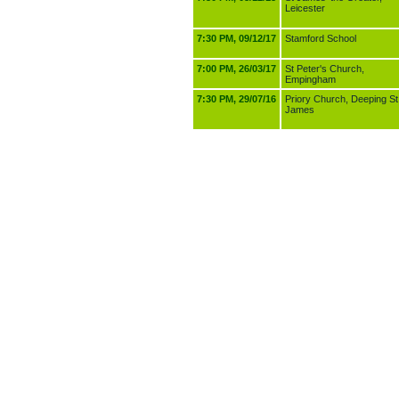
Leicester
7:30 PM, 09/12/17
Stamford School
7:00 PM, 26/03/17
St Peter's Church,
Empingham
7:30 PM, 29/07/16
Priory Church, Deeping St
James